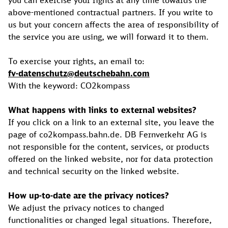
you can exercise your rights at any time towards the
above-mentioned contractual partners. If you write to
us but your concern affects the area of responsibility of
the service you are using, we will forward it to them.
To exercise your rights, an email to:
fv-datenschutz@deutschebahn.com
With the keyword: CO2kompass
What happens with links to external websites?
If you click on a link to an external site, you leave the
page of co2kompass.bahn.de. DB Fernverkehr AG is
not responsible for the content, services, or products
offered on the linked website, nor for data protection
and technical security on the linked website.
How up-to-date are the privacy notices?
We adjust the privacy notices to changed
functionalities or changed legal situations. Therefore,