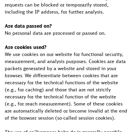
requests can be blocked or temporarily stored,
including the IP address, for further analysis.
Are data passed on?
No personal data are processed or passed on.
Are cookies used?
We use cookies on our website for functional security,
measurement, and analysis purposes. Cookies are data
packets generated by a website and stored in your
browser. We differentiate between cookies that are
necessary for the technical functions of the website
(e.g., for caching) and those that are not strictly
necessary for the technical function of the website
(e.g., for reach measurement). Some of these cookies
are automatically deleted or become invalid at the end
of the browser session (so-called session cookies).