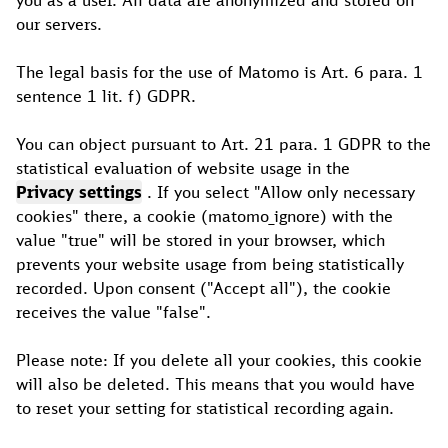
you as a user. All data are anonymized and stored on
our servers.
The legal basis for the use of Matomo is Art. 6 para. 1
sentence 1 lit. f) GDPR.
You can object pursuant to Art. 21 para. 1 GDPR to the
statistical evaluation of website usage in the
Privacy settings
. If you select "Allow only necessary
cookies" there, a cookie (matomo_ignore) with the
value "true" will be stored in your browser, which
prevents your website usage from being statistically
recorded. Upon consent ("Accept all"), the cookie
receives the value "false".
Please note: If you delete all your cookies, this cookie
will also be deleted. This means that you would have
to reset your setting for statistical recording again.