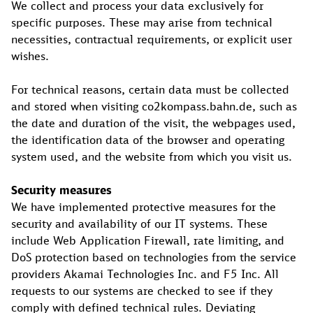
We collect and process your data exclusively for
specific purposes. These may arise from technical
necessities, contractual requirements, or explicit user
wishes.
For technical reasons, certain data must be collected
and stored when visiting co2kompass.bahn.de, such as
the date and duration of the visit, the webpages used,
the identification data of the browser and operating
system used, and the website from which you visit us.
Security measures
We have implemented protective measures for the
security and availability of our IT systems. These
include Web Application Firewall, rate limiting, and
DoS protection based on technologies from the service
providers Akamai Technologies Inc. and F5 Inc. All
requests to our systems are checked to see if they
comply with defined technical rules. Deviating