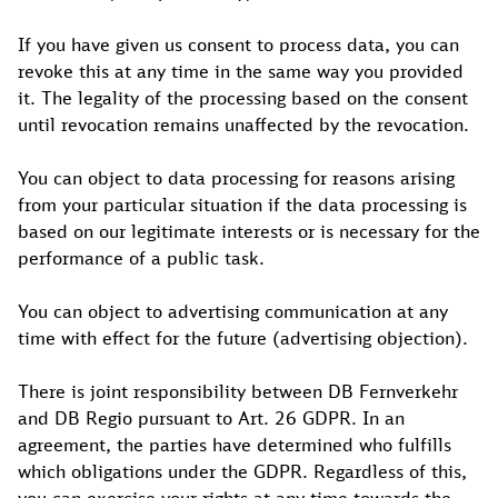
If you have given us consent to process data, you can
revoke this at any time in the same way you provided
it. The legality of the processing based on the consent
until revocation remains unaffected by the revocation.
You can object to data processing for reasons arising
from your particular situation if the data processing is
based on our legitimate interests or is necessary for the
performance of a public task.
You can object to advertising communication at any
time with effect for the future (advertising objection).
There is joint responsibility between DB Fernverkehr
and DB Regio pursuant to Art. 26 GDPR. In an
agreement, the parties have determined who fulfills
which obligations under the GDPR. Regardless of this,