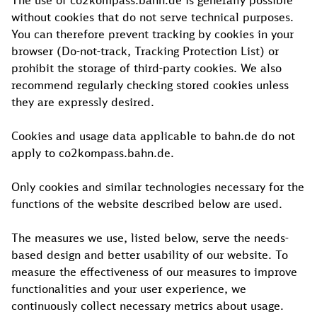
The use of co2kompass.bahn.de is generally possible
without cookies that do not serve technical purposes.
You can therefore prevent tracking by cookies in your
browser (Do-not-track, Tracking Protection List) or
prohibit the storage of third-party cookies. We also
recommend regularly checking stored cookies unless
they are expressly desired.
Cookies and usage data applicable to bahn.de do not
apply to co2kompass.bahn.de.
Only cookies and similar technologies necessary for the
functions of the website described below are used.
The measures we use, listed below, serve the needs-
based design and better usability of our website. To
measure the effectiveness of our measures to improve
functionalities and your user experience, we
continuously collect necessary metrics about usage.