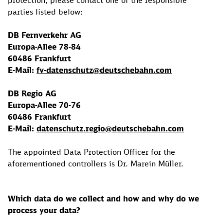
protection, please contact one of the responsible
parties listed below:
DB Fernverkehr AG
Europa-Allee 78-84
60486 Frankfurt
E-Mail:
fv-datenschutz@deutschebahn.com
DB Regio AG
Europa-Allee 70-76
60486 Frankfurt
E-Mail:
datenschutz.regio@deutschebahn.com
The appointed Data Protection Officer for the
aforementioned controllers is Dr. Marein Müller.
Which data do we collect and how and why do we
process your data?