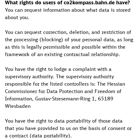
What rights do users of co2kompass.bahn.de have?
You can request information about what data is stored
about you.
You can request correction, deletion, and restriction of
the processing (blocking) of your personal data, as long
as this is legally permissible and possible within the
framework of an existing contractual relationship.
You have the right to lodge a complaint with a
supervisory authority. The supervisory authority
responsible for the listed controllers is: The Hessian
Commissioner for Data Protection and Freedom of
Information, Gustav-Stresemann-Ring 1, 65189
Wiesbaden
You have the right to data portability of those data
that you have provided to us on the basis of consent or
a contract (data portability).