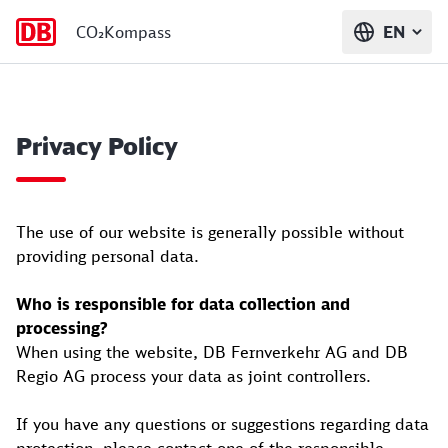
CO₂Kompass
EN
Privacy Policy
The use of our website is generally possible without
providing personal data.
Who is responsible for data collection and
processing?
When using the website, DB Fernverkehr AG and DB
Regio AG process your data as joint controllers.
If you have any questions or suggestions regarding data