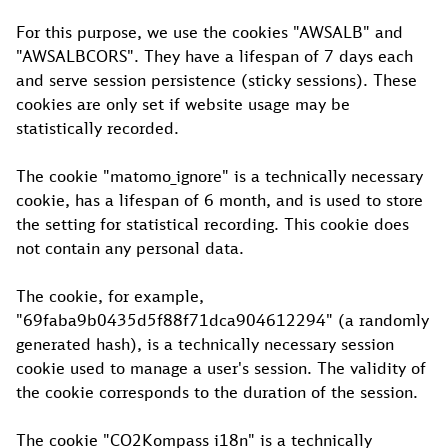
For this purpose, we use the cookies "AWSALB" and
"AWSALBCORS". They have a lifespan of 7 days each
and serve session persistence (sticky sessions). These
cookies are only set if website usage may be
statistically recorded.
The cookie "matomo_ignore" is a technically necessary
cookie, has a lifespan of 6 month, and is used to store
the setting for statistical recording. This cookie does
not contain any personal data.
The cookie, for example,
"69faba9b0435d5f88f71dca904612294" (a randomly
generated hash), is a technically necessary session
cookie used to manage a user's session. The validity of
the cookie corresponds to the duration of the session.
The cookie "CO2Kompass_i18n" is a technically