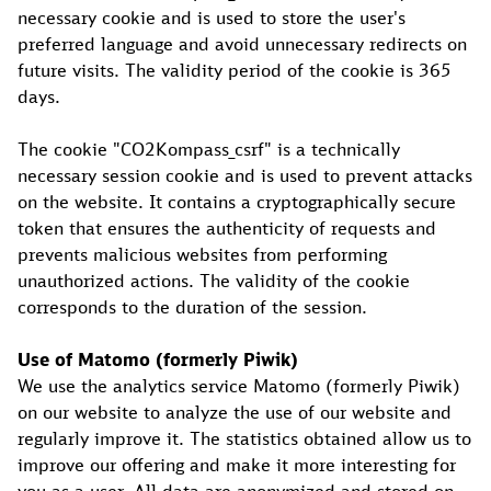
necessary cookie and is used to store the user's
preferred language and avoid unnecessary redirects on
future visits. The validity period of the cookie is 365
days.
The cookie "CO2Kompass_csrf" is a technically
necessary session cookie and is used to prevent attacks
on the website. It contains a cryptographically secure
token that ensures the authenticity of requests and
prevents malicious websites from performing
unauthorized actions. The validity of the cookie
corresponds to the duration of the session.
Use of Matomo (formerly Piwik)
We use the analytics service Matomo (formerly Piwik)
on our website to analyze the use of our website and
regularly improve it. The statistics obtained allow us to
improve our offering and make it more interesting for