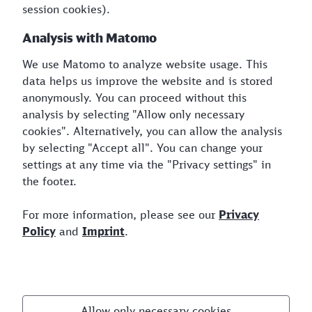
session cookies).
Analysis with Matomo
From
We use Matomo to analyze website usage. This
Suggestions list closed
data helps us improve the website and is stored
To
anonymously. You can proceed without this
analysis by selecting "Allow only necessary
Suggestions list closed
cookies". Alternatively, you can allow the analysis
Compare CO₂e Emissions
by selecting "Accept all". You can change your
settings at any time via the "Privacy settings" in
Reset
the footer.
For more information, please see our
Privacy
Policy
and
Imprint
.
Visit us
Allow only necessary cookies