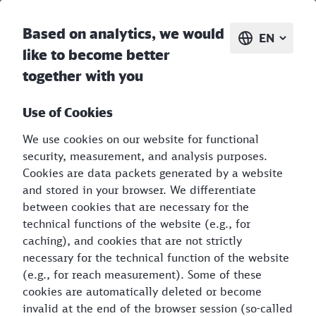
CO₂Kompass
EN
Based on analytics, we would
EN
like to become better
together with you
Use of Cookies
We use cookies on our website for functional
security, measurement, and analysis purposes.
Discover the greenhouse gas
Cookies are data packets generated by a website
and stored in your browser. We differentiate
balance of your journey
between cookies that are necessary for the
technical functions of the website (e.g., for
caching), and cookies that are not strictly
necessary for the technical function of the website
(e.g., for reach measurement). Some of these
cookies are automatically deleted or become
invalid at the end of the browser session (so-called